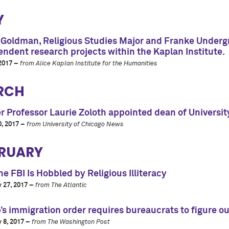
Y
 Goldman, Religious Studies Major and Franke Undergr
ndent research projects within the Kaplan Institute.
2017 –
from Alice Kaplan Institute for the Humanities
RCH
 Professor Laurie Zoloth appointed dean of University
, 2017 –
from University of Chicago News
RUARY
e FBI Is Hobbled by Religious Illiteracy
 27, 2017 –
from The Atlantic
s immigration order requires bureaucrats to figure out
 8, 2017 –
from The Washington Post