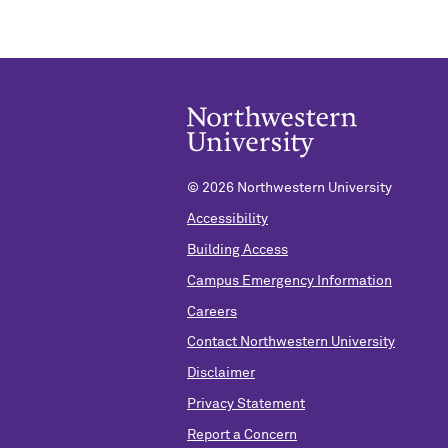
©
2026 Northwestern University
Accessibility
Building Access
Campus Emergency Information
Careers
Contact Northwestern University
Disclaimer
Privacy Statement
Report a Concern