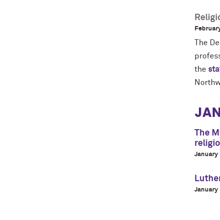
Relig
February
The De
profes
the
st
Northw
JA
The My
religi
January 
Luthe
January 