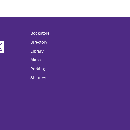
Bookstore
Directory
Library
Maps
Parking
Shuttles