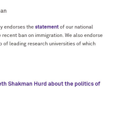
Ban
ly endorses the
statement
of our national
e recent ban on immigration. We also endorse
p of leading research universities of which
eth Shakman Hurd about the politics of