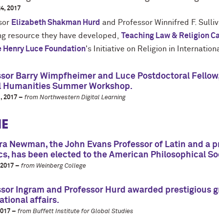
4, 2017
sor
Elizabeth Shakman Hurd
and Professor Winnifred F. Sulli
ng resource they have developed,
Teaching Law & Religion C
 Henry Luce Foundation
's Initiative on Religion in Internation
sor Barry Wimpfheimer and Luce Postdoctoral Fellow, 
al Humanities Summer Workshop.
, 2017 –
from Northwestern Digital Learning
E
a Newman, the John Evans Professor of Latin and a pro
cs, has been elected to the American Philosophical So
 2017 –
from Weinberg College
sor Ingram and Professor Hurd awarded prestigious gra
ational affairs.
2017 –
from Buffett Institute for Global Studies