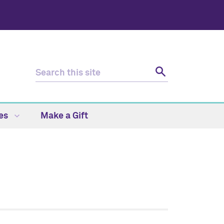
ces
Make a Gift