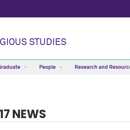
GIOUS STUDIES
Graduate
People
Research and Resour
17 NEWS