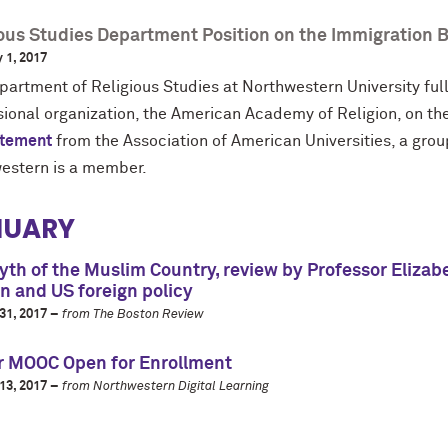
ious Studies Department Position on the Immigration 
 1, 2017
partment of Religious Studies at Northwestern University ful
sional organization, the American Academy of Religion, on th
atement
from the Association of American Universities, a grou
estern is a member.
NUARY
th of the Muslim Country, review by Professor Elizab
on and US foreign policy
31, 2017 –
from The Boston Review
r MOOC Open for Enrollment
13, 2017 –
from Northwestern Digital Learning