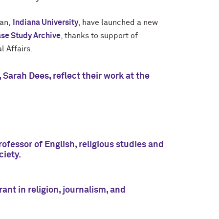
van,
Indiana University
, have launched a new
ase Study Archive
, thanks to support of
al Affairs.
Sarah Dees, reflect their work at the
fessor of English, religious studies and
ciety.
nt in religion, journalism, and