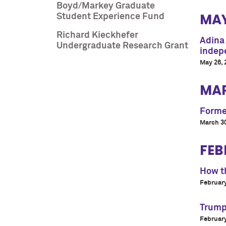
Boyd/Markey Graduate
MA
Student Experience Fund
Richard Kieckhefer
Adina
Undergraduate Research Grant
indepe
May 26, 
MA
Former
March 30
FEB
How th
February
Trump’
February