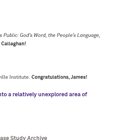
 Public: God’s Word, the People’s Language,
.
Callaghan!
lle Institute.
Congratulations, James!
to a relatively unexplored area of
Case Study Archive