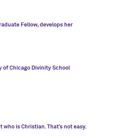
aduate Fellow, develops her
 of Chicago Divinity School
 who is Christian. That’s not easy.