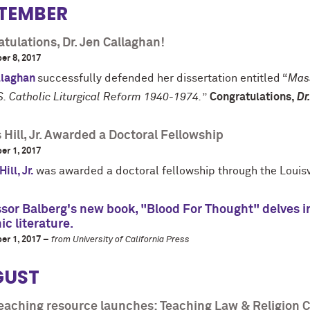
TEMBER
tulations, Dr. Jen Callaghan!
er 8, 2017
llaghan
successfully defended her dissertation entitled “
Mass
S. Catholic Liturgical Reform 1940-1974.
”
Congratulations,
Dr
Hill, Jr. Awarded a Doctoral Fellowship
er 1, 2017
ill, Jr.
was awarded a doctoral fellowship through the Louisvi
sor Balberg's new book, "Blood For Thought" delves in
ic literature.
er 1, 2017 –
from University of California Press
GUST
eaching resource launches: Teaching Law & Religion 