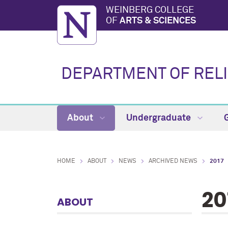
WEINBERG COLLEGE
OF
ARTS & SCIENCES
DEPARTMENT OF RELI
About
Undergraduate
HOME
ABOUT
NEWS
ARCHIVED NEWS
2017
20
ABOUT