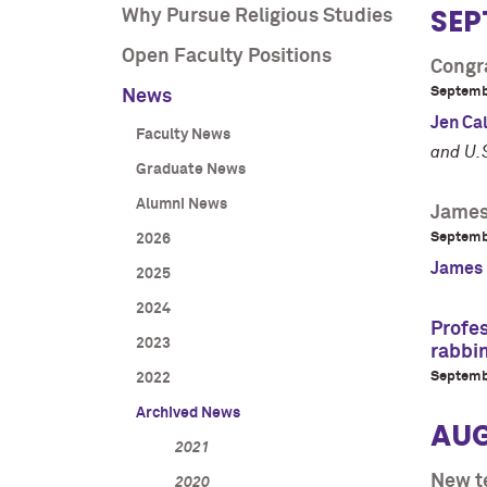
SEP
Why Pursue Religious Studies
Open Faculty Positions
Congra
Septemb
News
Jen Ca
Faculty News
and U.
Graduate News
Alumni News
James 
Septemb
2026
James H
2025
2024
Profes
2023
rabbin
Septemb
2022
Archived News
AU
2021
New t
2020