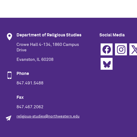
Department of Religious Studies
Social Media
Crowe Hall 4-134, 1860 Campus
Drive
Evanston, IL 60208
Phone
847.491.5488
Fax
847.467.2062
religious-studies@northwestern.edu