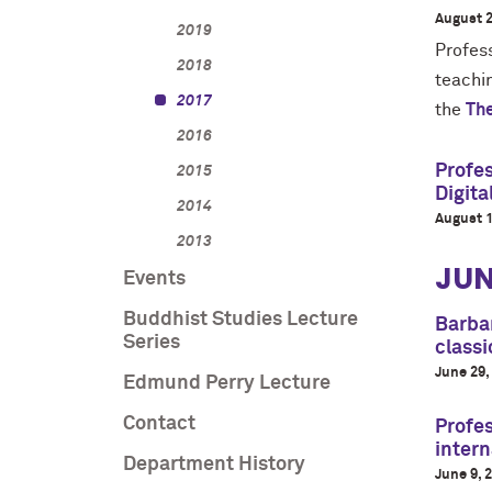
August 2
2019
Profes
2018
teachi
2017
the
The
2016
Profes
2015
Digit
2014
August 1
2013
JUN
Events
Buddhist Studies Lecture
Barbar
Series
classi
June 29,
Edmund Perry Lecture
Contact
Profes
intern
Department History
June 9, 