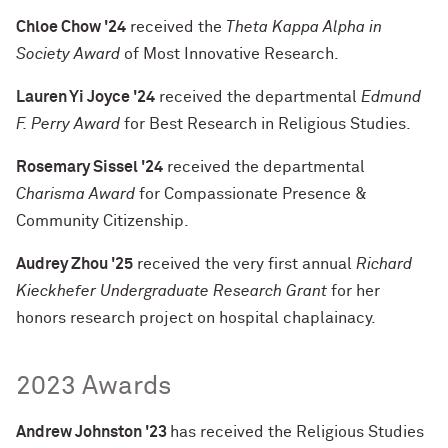
Chloe Chow '24
received the
Theta Kappa Alpha in
Society Award
of Most Innovative Research.
Lauren Yi Joyce '24
received the departmental
Edmund
F. Perry Award
for Best Research in Religious Studies.
Rosemary Sissel '24
received the departmental
Charisma Award
for Compassionate Presence &
Community Citizenship.
Audrey Zhou '25
received the very first annual
Richard
Kieckhefer Undergraduate Research Grant
for her
honors research project on hospital chaplainacy.
2023 Awards
Andrew Johnston '23
has received the Religious Studies