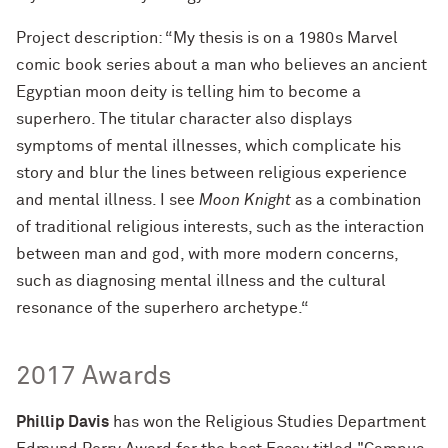
Project description: “My thesis is on a 1980s Marvel
comic book series about a man who believes an ancient
Egyptian moon deity is telling him to become a
superhero. The titular character also displays
symptoms of mental illnesses, which complicate his
story and blur the lines between religious experience
and mental illness. I see
Moon Knight
as a combination
of traditional religious interests, such as the interaction
between man and god, with more modern concerns,
such as diagnosing mental illness and the cultural
resonance of the superhero archetype.“
2017 Awards
Phillip Davis
has won the Religious Studies Department