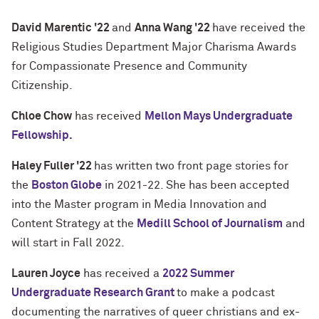
David Marentic '22
and
Anna Wang '22
have received the
Religious Studies Department Major Charisma Awards
for Compassionate Presence and Community
Citizenship.
Chloe Chow
has received
Mellon Mays Undergraduate
Fellowship.
Haley Fuller '22
has written two front page stories for
the
Boston Globe
in 2021-22. She has been accepted
into the Master program in Media Innovation and
Content Strategy at the
Medill School of Journalism
and
will start in Fall 2022.
Lauren Joyce
has received a
2022 Summer
Undergraduate Research Grant
to make a podcast
documenting the narratives of queer christians and ex-