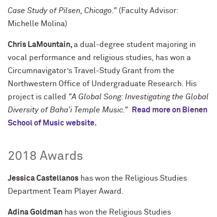
Case Study of Pilsen, Chicago."
(Faculty Advisor:
Michelle Molina)
Chris LaMountain,
a dual-degree student majoring in
vocal performance and religious studies, has won a
Circumnavigator’s Travel-Study Grant from the
Northwestern Office of Undergraduate Research. His
project is called
"A Global Song: Investigating the Global
Diversity of Baha’i Temple Music."
Read more on Bienen
School of Music website.
2018 Awards
Jessica Castellanos
has won the Religious Studies
Department Team Player Award.
Adina Goldman
has won the Religious Studies