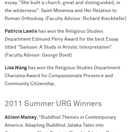
essay, "She built a church, great and distinguished, in
the wilderness": Saint Monenna and Her Relation to
Roman Orthodoxy. (Faculty Advisor: Richard Kieckhefer)
Patricia Lawlis
has won the Religious Studies
Department Edmund Perry Award for the best Essay
titled "Samson: A Study in Artistic Interpretation".
(Faculty Advisor: George Bond)
Lisa Wang
has won the Religious Studies Department
Charisma Award for Compassionate Presence and
Community Citizenship.
2011 Summer URG Winners
Allison Manley
, “Buddhist Themes in Contemporary
America: Adapting Buddhist Jataka Tales into