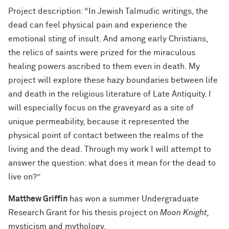
Project description: “In Jewish Talmudic writings, the
dead can feel physical pain and experience the
emotional sting of insult. And among early Christians,
the relics of saints were prized for the miraculous
healing powers ascribed to them even in death. My
project will explore these hazy boundaries between life
and death in the religious literature of Late Antiquity. I
will especially focus on the graveyard as a site of
unique permeability, because it represented the
physical point of contact between the realms of the
living and the dead. Through my work I will attempt to
answer the question: what does it mean for the dead to
live on?”
Matthew Griffin
has won a summer Undergraduate
Research Grant for his thesis project on
Moon Knight,
mysticism and mythology.