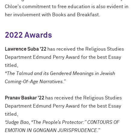
Chloe's commitment to free education is also evident in
her involvement with Books and Breakfast.
2022 Awards
Lawrence Suba '22
has received the Religious Studies
Department Edmund Perry Award for the best Essay
titled,
“
The Talmud and its Gendered Meanings in Jewish
Coming-Of-Age Narratives.”
Pranav Baskar '22
has received the Religious Studies
Department Edmund Perry Award for the best Essay
titled,
“Judge Bao, “The People’s Protector:” CONTOURS OF
EMOTION IN GONGNAN JURISPRUDENCE.”