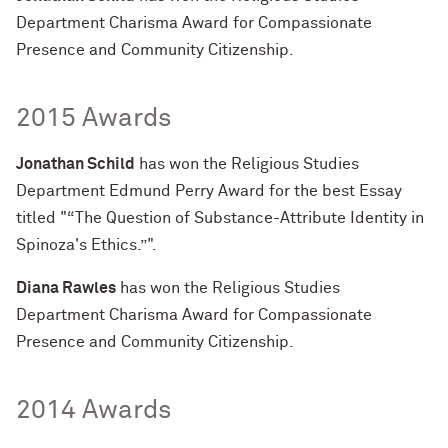
Department Charisma Award for Compassionate
Presence and Community Citizenship.
2015 Awards
Jonathan Schild
has won the Religious Studies
Department Edmund Perry Award for the best Essay
titled "“The Question of Substance-Attribute Identity in
Spinoza's Ethics.”".
Diana Rawles
has won the Religious Studies
Department Charisma Award for Compassionate
Presence and Community Citizenship.
2014 Awards