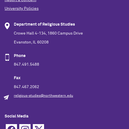
University Policies
Department of Religious Studies
Crowe Hall 4-134, 1860 Campus Drive
Evanston, IL 60208
Phone
847.491.5488
Fax
847.467.2062
religious-studies@northwestern.edu
Social Media