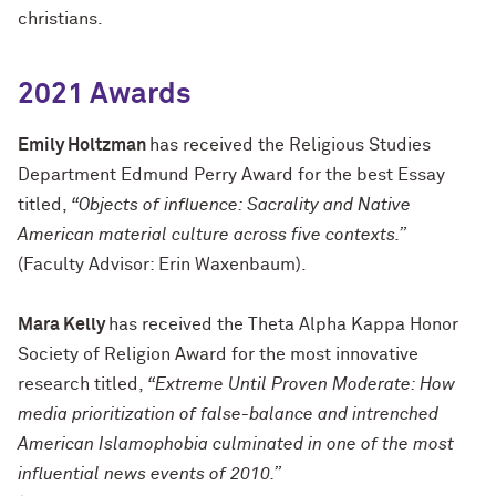
christians.
2021 Awards
Emily Holtzman
has received the Religious Studies
Department Edmund Perry Award for the best Essay
titled,
“Objects of influence: Sacrality and Native
American material culture across five contexts.”
(Faculty Advisor: Erin Waxenbaum).
Mara Kelly
has received the Theta Alpha Kappa Honor
Society of Religion Award for the most innovative
research titled,
“Extreme Until Proven Moderate: How
media prioritization of false-balance and intrenched
American Islamophobia culminated in one of the most
influential news events of 2010.”