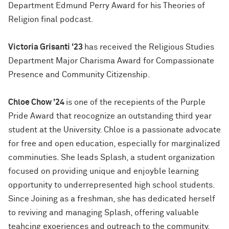
Department Edmund Perry Award for his Theories of
Religion final podcast.
Victoria Grisanti '23
has received the Religious Studies
Department Major Charisma Award for Compassionate
Presence and Community Citizenship.
Chloe Chow '24
is one of the recepients of the Purple
Pride Award that reocognize an outstanding third year
student at the University. Chloe is a passionate advocate
for free and open education, especially for marginalized
comminuties. She leads Splash, a student organization
focused on providing unique and enjoyble learning
opportunity to underrepresented high school students.
Since Joining as a freshman, she has dedicated herself
to reviving and managing Splash, offering valuable
teahcing exoeriences and outreach to the community.