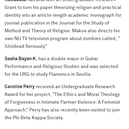
Grant to turn his paper theorizing religion and practical
identity into an article-length academic monograph for
journal publication in the Journal for the Study of
Method and Theory of Religion. Makoa also directs his
own NU TV television program about zombies called, "
(Un)dead Seriously."
Sasha Bayan K.
has a double major in Guitar
Performance and Religious Studies and was selected
for the URG to study Flamenco in Sevilla.
Caroline Perry
received an Undergraduate Research
Award for her project, "The Ethics and Moral Theology
of Forgiveness in Intimate Partner Violence: A Feminist
Approach." Perry has also recently been invited to join
the Phi Beta Kappa Society.