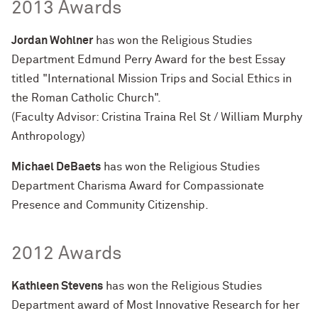
2013 Awards
Jordan Wohlner
has won the Religious Studies
Department Edmund Perry Award for the best Essay
titled "International Mission Trips and Social Ethics in
the Roman Catholic Church".
(Faculty Advisor: Cristina Traina Rel St / William Murphy
Anthropology)
Michael DeBaets
has won the Religious Studies
Department Charisma Award for Compassionate
Presence and Community Citizenship.
2012 Awards
Kathleen Stevens
has won the Religious Studies
Department award of Most Innovative Research for her