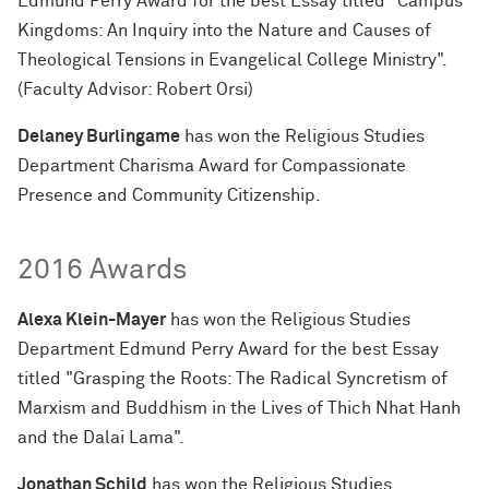
Edmund Perry Award for the best Essay titled "Campus
Kingdoms: An Inquiry into the Nature and Causes of
Theological Tensions in Evangelical College Ministry".
(Faculty Advisor: Robert Orsi)
Delaney Burlingame
has won the Religious Studies
Department Charisma Award for Compassionate
Presence and Community Citizenship.
2016 Awards
Alexa Klein-Mayer
has won the Religious Studies
Department Edmund Perry Award for the best Essay
titled "Grasping the Roots: The Radical Syncretism of
Marxism and Buddhism in the Lives of Thich Nhat Hanh
and the Dalai Lama".
Jonathan Schild
has won the Religious Studies