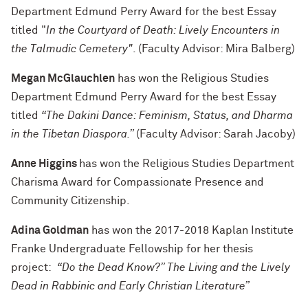
Department Edmund Perry Award for the best Essay
titled "
In the Courtyard of Death: Lively Encounters in
the Talmudic Cemetery"
. (Faculty Advisor: Mira Balberg)
Megan McGlauchlen
has won the Religious Studies
Department Edmund Perry Award for the best Essay
titled
“The Dakini Dance: Feminism, Status, and Dharma
in the Tibetan Diaspora.”
(Faculty Advisor: Sarah Jacoby)
Anne Higgins
has won the Religious Studies Department
Charisma Award for Compassionate Presence and
Community Citizenship.
Adina Goldman
has won the 2017-2018 Kaplan Institute
Franke Undergraduate Fellowship for her thesis
project:
“Do the Dead Know?” The Living and the Lively
Dead in Rabbinic and Early Christian Literature”