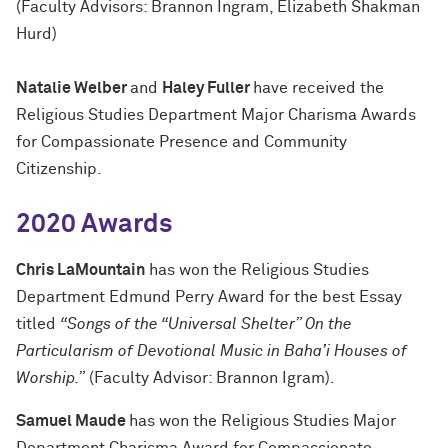
(Faculty Advisors: Brannon Ingram, Elizabeth Shakman
Hurd)
Natalie Welber
and
Haley Fuller
have received the
Religious Studies Department Major Charisma Awards
for Compassionate Presence and Community
Citizenship.
2020 Awards
Chris LaMountain
has won the Religious Studies
Department Edmund Perry Award for the best Essay
titled
“Songs of the “Universal Shelter” On the
Particularism of Devotional Music in Baha’i Houses of
Worship.”
(Faculty Advisor: Brannon Igram).
Samuel Maude
has won the Religious Studies Major