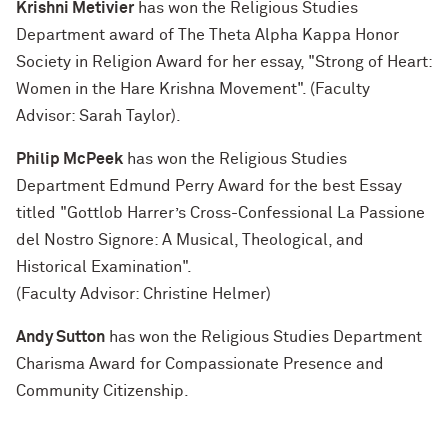
Krishni Metivier
has won the Religious Studies
Department award of The Theta Alpha Kappa Honor
Society in Religion Award for her essay, "Strong of Heart:
Women in the Hare Krishna Movement". (Faculty
Advisor: Sarah Taylor).
Philip McPeek
has won the Religious Studies
Department Edmund Perry Award for the best Essay
titled "Gottlob Harrer’s Cross-Confessional La Passione
del Nostro Signore: A Musical, Theological, and
Historical Examination".
(Faculty Advisor: Christine Helmer)
Andy Sutton
has won the Religious Studies Department
Charisma Award for Compassionate Presence and
Community Citizenship.