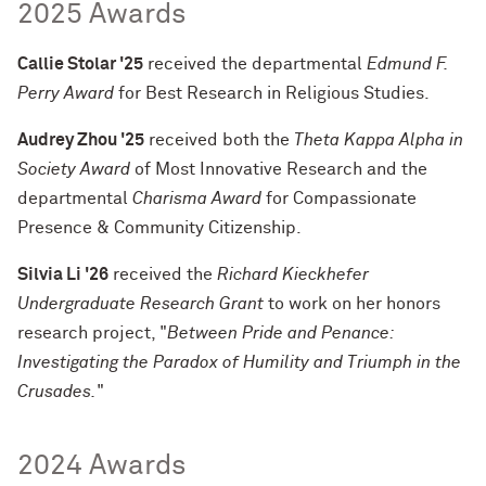
2025 Awards
Callie Stolar '25
received the departmental
Edmund F.
Perry Award
for Best Research in Religious Studies.
Audrey Zhou '25
received both the
Theta Kappa Alpha in
Society Award
of Most Innovative Research
and
the
departmental
Charisma Award
for Compassionate
Presence & Community Citizenship.
Silvia Li '26
received the
Richard Kieckhefer
Undergraduate Research Grant
to work on her honors
research project, "
Between Pride and Penance:
Investigating the Paradox of Humility and
Triumph in the
Crusades.
"
2024 Awards