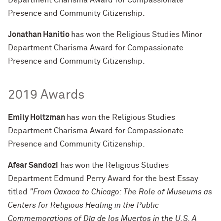
Department Charisma Award for Compassionate
Presence and Community Citizenship.
Jonathan Hanitio
has won the Religious Studies Minor
Department Charisma Award for Compassionate
Presence and Community Citizenship.
2019 Awards
Emily Holtzman
has won the Religious Studies
Department Charisma Award for Compassionate
Presence and Community Citizenship.
Afsar Sandozi
has won the Religious Studies
Department Edmund Perry Award for the best Essay
titled
"From Oaxaca to Chicago: The Role of Museums as
Centers for Religious Healing in the Public
Commemorations of Día de los Muertos in the U.S. A