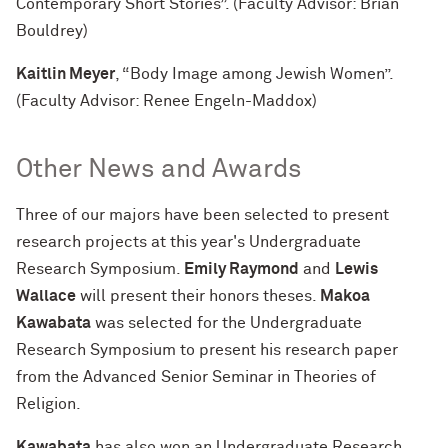
Contemporary Short Stories”. (Faculty Advisor: Brian
Bouldrey)
Kaitlin Meyer
, “Body Image among Jewish Women”.
(Faculty Advisor: Renee Engeln-Maddox)
Other News and Awards
Three of our majors have been selected to present
research projects at this year's Undergraduate
Research Symposium.
Emily Raymond
and
Lewis
Wallace
will present their honors theses.
Makoa
Kawabata
was selected for the Undergraduate
Research Symposium to present his research paper
from the Advanced Senior Seminar in Theories of
Religion.
Kawabata
has also won an Undergraduate Research