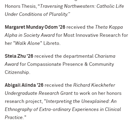
Honors Thesis, “
Traversing Northwestern: Catholic Life
Under Conditions of Plurality.”
Margaret Munday Odom '26
received the
Theta Kappa
Alpha in Society Award
for Most Innovative Research
for
her "
Walk Alone
" Libreto.
Stela Zhu '26
received
the departmental
Charisma
Award
for Compassionate Presence & Community
Citizenship.
Abigail Alinda '26
received the
Richard Kieckhefer
Undergraduate Research Grant
to work on her honors
research project, "
Interpreting the Unexplained: An
Ethnography of Extra-ordinary Experiences in Clinical
Practice
.
"