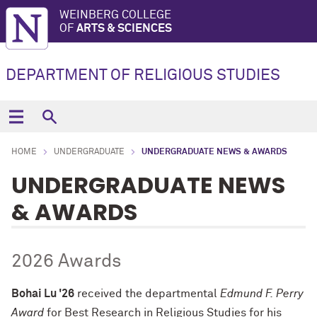
WEINBERG COLLEGE
OF
ARTS & SCIENCES
DEPARTMENT OF RELIGIOUS STUDIES
HOME
UNDERGRADUATE
UNDERGRADUATE NEWS & AWARDS
UNDERGRADUATE NEWS
& AWARDS
2026 Awards
Bohai Lu '26
received the departmental
Edmund F. Perry
Award
for Best Research in Religious Studies for
his