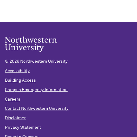
©
2026 Northwestern University
Accessibility
Building Access
Campus Emergency Information
Careers
Contact Northwestern University
Disclaimer
Privacy Statement
Report a Concern