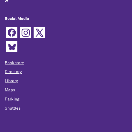
Social Media
Bookstore
Directory
Library
Maps
Parking
Shuttles