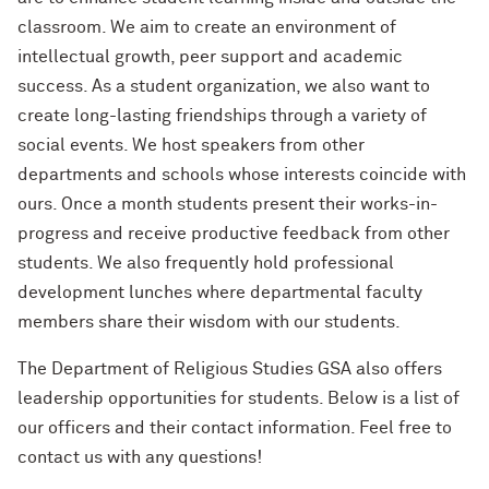
classroom. We aim to create an environment of
intellectual growth, peer support and academic
success. As a student organization, we also want to
create long-lasting friendships through a variety of
social events. We host speakers from other
departments and schools whose interests coincide with
ours. Once a month students present their works-in-
progress and receive productive feedback from other
students. We also frequently hold professional
development lunches where departmental faculty
members share their wisdom with our students.
The Department of Religious Studies GSA also offers
leadership opportunities for students. Below is a list of
our officers and their contact information. Feel free to
contact us with any questions!