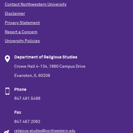
Contact Northwestern University
Disclaimer
Privacy Statement
Report a Concern
University Policies
Department of Religious Studies
Crowe Hall 4-134, 1860 Campus Drive
Evanston, IL 60208
Phone
847.491.5488
Fax
847.467.2062
religious-studies@northwestern.edu