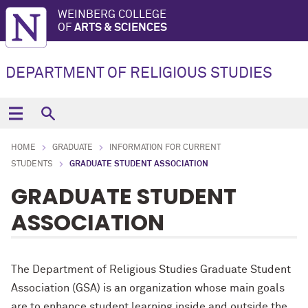
WEINBERG COLLEGE
OF
ARTS & SCIENCES
DEPARTMENT OF RELIGIOUS STUDIES
HOME
GRADUATE
INFORMATION FOR CURRENT
STUDENTS
GRADUATE STUDENT ASSOCIATION
GRADUATE STUDENT
ASSOCIATION
The Department of Religious Studies Graduate Student
Association (GSA) is an organization whose main goals
are to enhance student learning inside and outside the