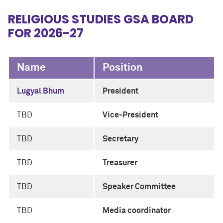
RELIGIOUS STUDIES GSA BOARD
FOR 2026-27
Name
Position
Lugyal Bhum
President
TBD
Vice-President
TBD
Secretary
TBD
Treasurer
TBD
Speaker Committee
TBD
Media coordinator