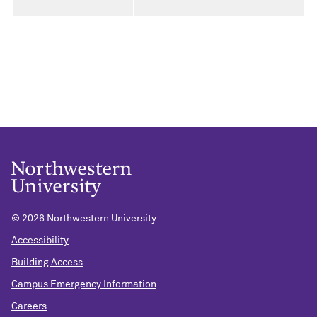
©
2026 Northwestern University
Accessibility
Building Access
Campus Emergency Information
Careers