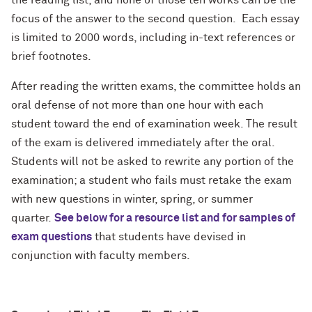
the reading list, and none of those ten works can be the
focus of the answer to the second question. Each essay
is limited to 2000 words, including in-text references or
brief footnotes.
After reading the written exams, the committee holds an
oral defense of not more than one hour with each
student toward the end of examination week. The result
of the exam is delivered immediately after the oral.
Students will not be asked to rewrite any portion of the
examination; a student who fails must retake the exam
with new questions in winter, spring, or summer
quarter.
See below for a resource list and for samples of
exam questions
that students have devised in
conjunction with faculty members.