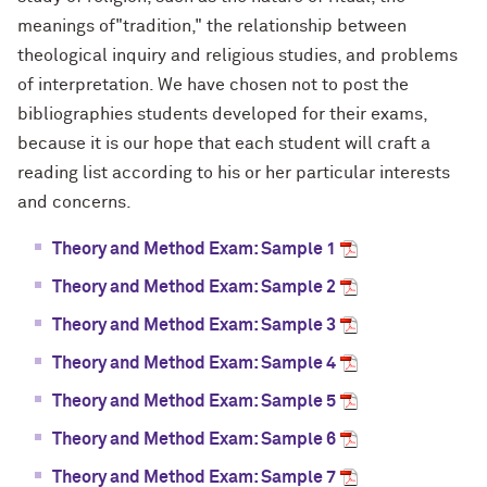
meanings of"tradition," the relationship between
theological inquiry and religious studies, and problems
of interpretation. We have chosen not to post the
bibliographies students developed for their exams,
because it is our hope that each student will craft a
reading list according to his or her particular interests
and concerns.
Theory and Method Exam: Sample 1
Theory and Method Exam: Sample 2
Theory and Method Exam: Sample 3
Theory and Method Exam: Sample 4
Theory and Method Exam: Sample 5
Theory and Method Exam: Sample 6
Theory and Method Exam: Sample 7