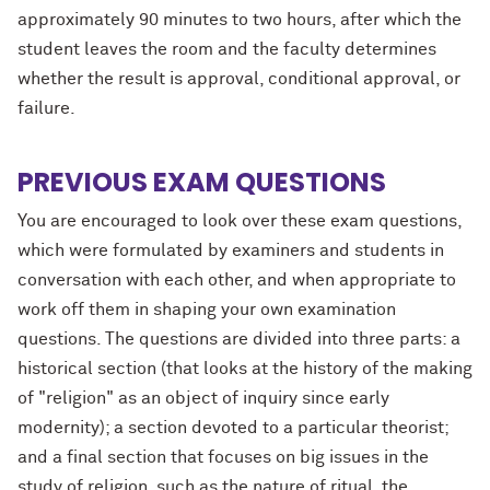
approximately 90 minutes to two hours, after which the
student leaves the room and the faculty determines
whether the result is approval, conditional approval, or
failure.
PREVIOUS EXAM QUESTIONS
You are encouraged to look over these exam questions,
which were formulated by examiners and students in
conversation with each other, and when appropriate to
work off them in shaping your own examination
questions. The questions are divided into three parts: a
historical section (that looks at the history of the making
of "religion" as an object of inquiry since early
modernity); a section devoted to a particular theorist;
and a final section that focuses on big issues in the
study of religion, such as the nature of ritual, the