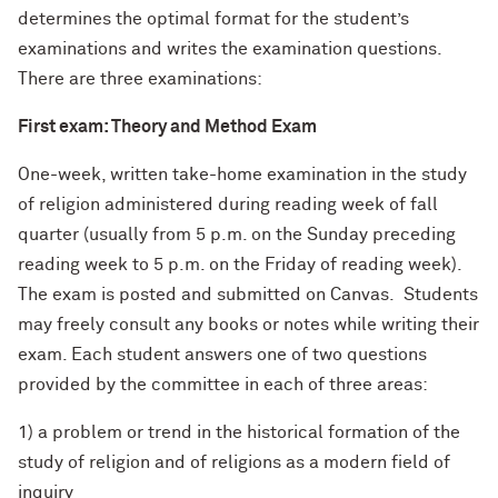
determines the optimal format for the student’s
examinations and writes the examination questions.
There are three examinations:
First exam: Theory and Method Exam
One-week, written take-home examination in the study
of religion administered during reading week of fall
quarter (usually from 5 p.m. on the Sunday preceding
reading week to 5 p.m. on the Friday of reading week).
The exam is posted and submitted on Canvas. Students
may freely consult any books or notes while writing their
exam. Each student answers one of two questions
provided by the committee in each of three areas:
1) a problem or trend in the historical formation of the
study of religion and of religions as a modern field of
inquiry