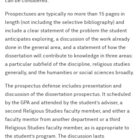
can be considered.
Prospectuses are typically no more than 15 pages in
length (not including the selective bibliography) and
include a clear statement of the problem the student
anticipates exploring, a discussion of the work already
done in the general area, and a statement of how the
dissertation will contribute to knowledge in three areas:
a particular subfield of the discipline, religious studies
generally, and the humanities or social sciences broadly.
The prospectus defense includes presentation and
discussion of the dissertation prospectus. It scheduled
by the GPA and attended by the student’s adviser, a
second Religious Studies faculty member, and either a
faculty mentor from another department or a third
Religious Studies faculty member, as is appropriate to
the student’s program. The discussion lasts