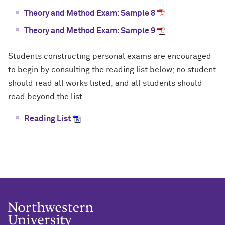
Theory and Method Exam: Sample 8
Theory and Method Exam: Sample 9
Students constructing personal exams are encouraged
to begin by consulting the reading list below; no student
should read all works listed, and all students should
read beyond the list.
Reading List