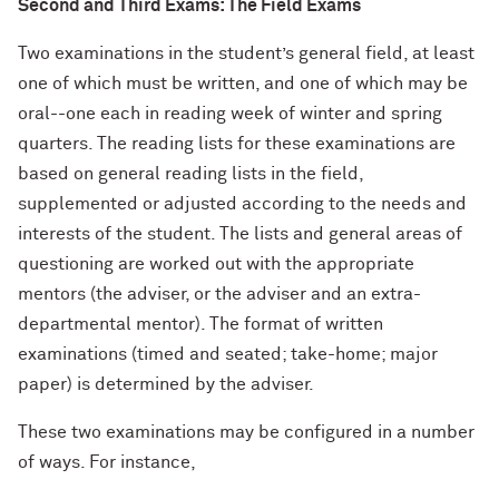
Second and Third Exams: The Field Exams
Two examinations in the student’s general field
, at least
one of which must be written, and one of which may be
oral--one each in reading week of winter and spring
quarters. The reading lists for these examinations are
based on general reading lists in the field,
supplemented or adjusted according to the needs and
interests of the student. The lists and general areas of
questioning are worked out with the appropriate
mentors (the adviser, or the adviser and an extra-
departmental mentor). The format of written
examinations (timed and seated; take-home; major
paper) is determined by the adviser.
These two examinations may be configured in a number
of ways. For instance,