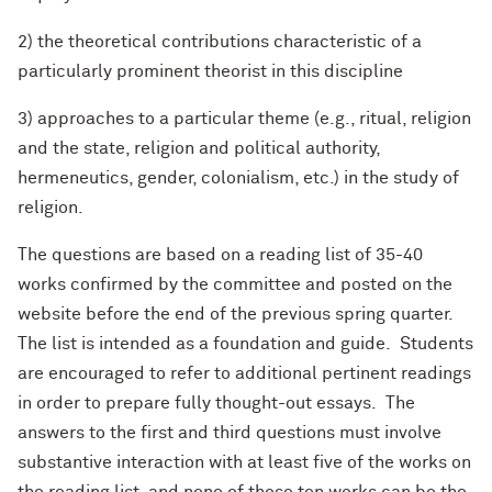
2) the theoretical contributions characteristic of a
particularly prominent theorist in this discipline
3) approaches to a particular theme (e.g., ritual, religion
and the state, religion and political authority,
hermeneutics, gender, colonialism, etc.) in the study of
religion.
The questions are based on a reading list of 35-40
works confirmed by the committee and posted on the
website before the end of the previous spring quarter.
The list is intended as a foundation and guide. Students
are encouraged to refer to additional pertinent readings
in order to prepare fully thought-out essays. The
answers to the first and third questions must involve
substantive interaction with at least five of the works on