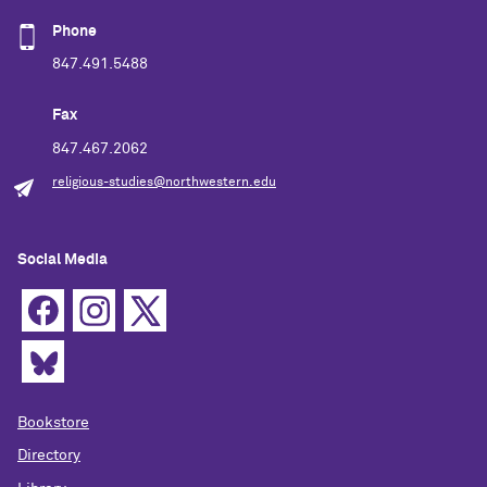
Phone
847.491.5488
Fax
847.467.2062
religious-studies@northwestern.edu
Social Media
Bookstore
Directory