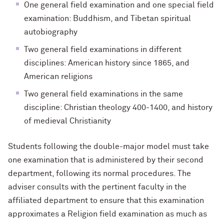
One general field examination and one special field
examination: Buddhism, and Tibetan spiritual
autobiography
Two general field examinations in different
disciplines: American history since 1865, and
American religions
Two general field examinations in the same
discipline: Christian theology 400-1400, and history
of medieval Christianity
Students following the double-major model must take
one examination that is administered by their second
department, following its normal procedures. The
adviser consults with the pertinent faculty in the
affiliated department to ensure that this examination
approximates a Religion field examination as much as