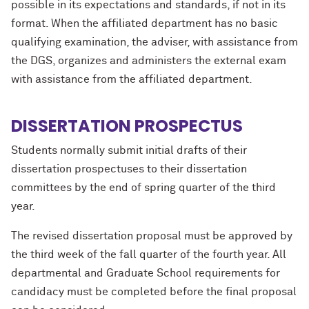
possible in its expectations and standards, if not in its
format. When the affiliated department has no basic
qualifying examination, the adviser, with assistance from
the DGS, organizes and administers the external exam
with assistance from the affiliated department.
DISSERTATION PROSPECTUS
Students normally submit initial drafts of their
dissertation prospectuses to their dissertation
committees by the end of spring quarter of the third
year.
The revised dissertation proposal must be approved by
the third week of the fall quarter of the fourth year. All
departmental and Graduate School requirements for
candidacy must be completed before the final proposal