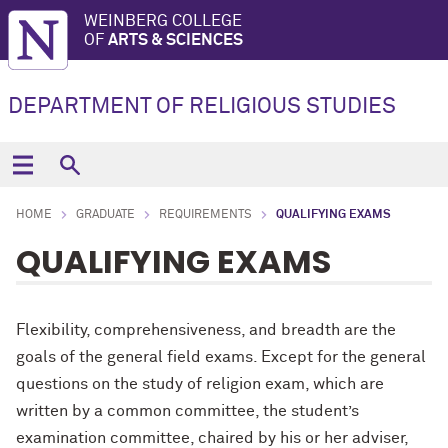
WEINBERG COLLEGE
OF
ARTS & SCIENCES
DEPARTMENT OF RELIGIOUS STUDIES
HOME
GRADUATE
REQUIREMENTS
QUALIFYING EXAMS
QUALIFYING EXAMS
Flexibility, comprehensiveness, and breadth are the
goals of the general field exams. Except for the general
questions on the study of religion exam, which are
written by a common committee, the student’s
examination committee, chaired by his or her adviser,