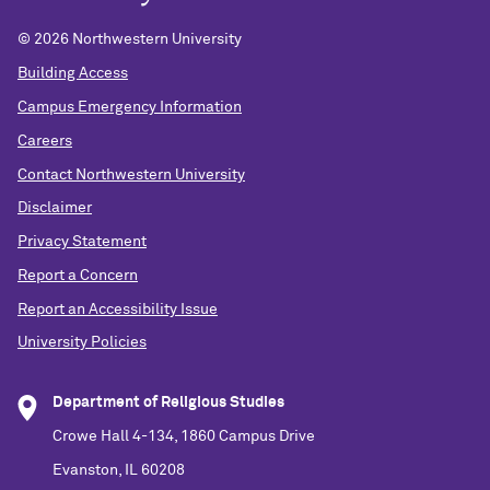
©
2026 Northwestern University
Building Access
Campus Emergency Information
Careers
Contact Northwestern University
Disclaimer
Privacy Statement
Report a Concern
Report an Accessibility Issue
University Policies
Department of Religious Studies
Crowe Hall 4-134, 1860 Campus Drive
Evanston, IL 60208