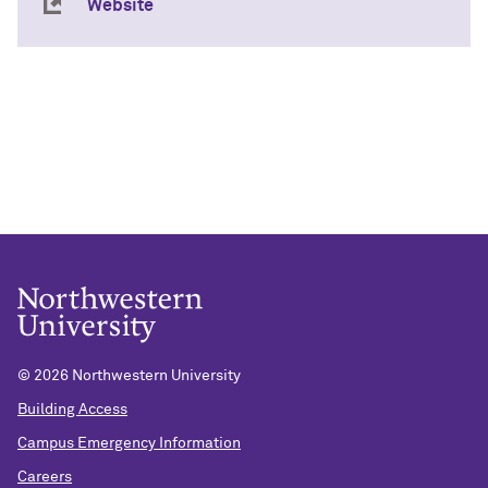
Website
©
2026 Northwestern University
Building Access
Campus Emergency Information
Careers