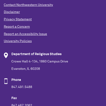
Contact Northwestern University
Disclaimer
Privacy Statement
Report a Concern
Report an Accessibility Issue
University Policies
Department of Religious Studies
Crowe Hall 4-134, 1860 Campus Drive
Evanston, IL 60208
Phone
847.491.5488
Fax
847.467.2062