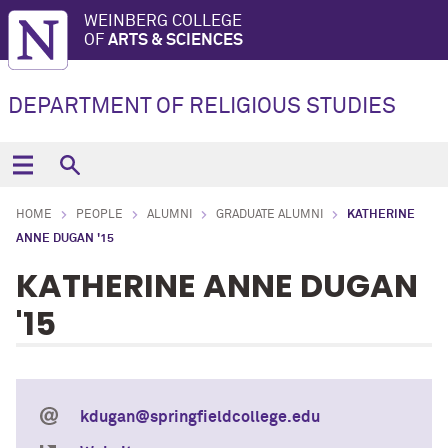
WEINBERG COLLEGE
OF
ARTS & SCIENCES
DEPARTMENT OF RELIGIOUS STUDIES
HOME
PEOPLE
ALUMNI
GRADUATE ALUMNI
KATHERINE
ANNE DUGAN '15
KATHERINE ANNE DUGAN
'15
kdugan@springfieldcollege.edu