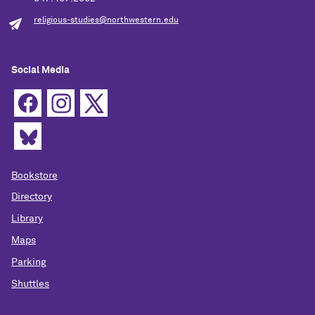
religious-studies@northwestern.edu
Social Media
Bookstore
Directory
Library
Maps
Parking
Shuttles