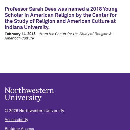
Professor Sarah Dees was named a 2018 Young
Scholar in American Religion by the Center for
the Study of Religion and American Culture at
Indiana University.
February 14, 2018 –
from the Center for the Study of Religion &
American Culture
©
2026 Northwestern University
Accessibility
Building Access