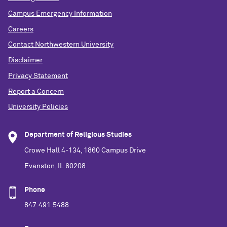
Campus Emergency Information
Careers
Contact Northwestern University
Disclaimer
Privacy Statement
Report a Concern
University Policies
Department of Religious Studies
Crowe Hall 4-134, 1860 Campus Drive
Evanston, IL 60208
Phone
847.491.5488