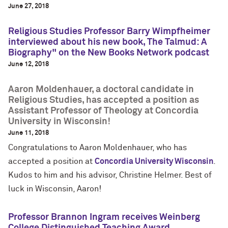
June 27, 2018
Religious Studies Professor Barry Wimpfheimer
interviewed about his new book, The Talmud: A
Biography" on the New Books Network podcast
June 12, 2018
Aaron Moldenhauer, a doctoral candidate in
Religious Studies, has accepted a position as
Assistant Professor of Theology at Concordia
University in Wisconsin!
June 11, 2018
Congratulations to Aaron Moldenhauer, who has
accepted a position at
Concordia University Wisconsin
.
Kudos to him and his advisor, Christine Helmer. Best of
luck in Wisconsin, Aaron!
Professor Brannon Ingram receives Weinberg