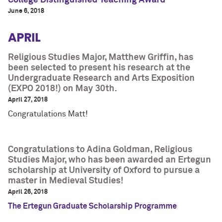
College Distinguished Teaching Award
June 6, 2018
APRIL
Religious Studies Major, Matthew Griffin, has
been selected to present his research at the
Undergraduate Research and Arts Exposition
(EXPO 2018!) on May 30th.
April 27, 2018
Congratulations Matt!
Congratulations to Adina Goldman, Religious
Studies Major, who has been awarded an Ertegun
scholarship at University of Oxford to pursue a
master in Medieval Studies!
April 26, 2018
The Ertegun Graduate Scholarship Programme