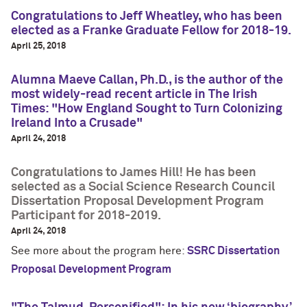
Congratulations to Jeff Wheatley, who has been
elected as a Franke Graduate Fellow for 2018-19.
April 25, 2018
Alumna Maeve Callan, Ph.D., is the author of the
most widely-read recent article in The Irish
Times: "How England Sought to Turn Colonizing
Ireland Into a Crusade"
April 24, 2018
Congratulations to James Hill! He has been
selected as a Social Science Research Council
Dissertation Proposal Development Program
Participant for 2018-2019.
April 24, 2018
See more about the program here:
SSRC Dissertation
Proposal Development Program