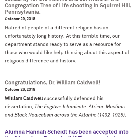
Congregation Tree of Life shooting in Squirrel Hill,
Pennsylvania.
October 29, 2018
Hatred of people of a different religion has an
unfortunately long history. At this terrible time, our
department stands ready to serve as a resource for
those who would like help thinking about this aspect of
religious difference and history.
Congratulations, Dr. William Caldwell!
October 26, 2018
William Caldwell
successfully defended his
dissertation,
The Fugitive Islamicate: African Muslims
and Black Radicalism across the Atlantic (1492-1925)
.
Alumna Hannah Scheidt has been accepted into