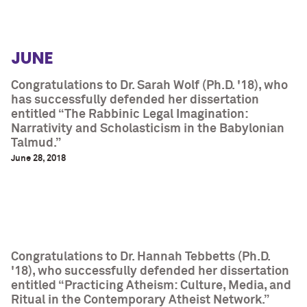
JUNE
Congratulations to Dr. Sarah Wolf (Ph.D. '18), who
has successfully defended her dissertation
entitled “The Rabbinic Legal Imagination:
Narrativity and Scholasticism in the Babylonian
Talmud.”
June 28, 2018
Congratulations to Dr. Hannah Tebbetts (Ph.D.
'18), who successfully defended her dissertation
entitled “Practicing Atheism: Culture, Media, and
Ritual in the Contemporary Atheist Network.”