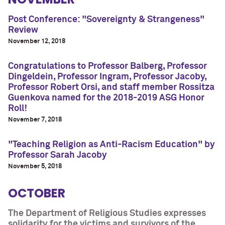
Post Conference: "Sovereignty & Strangeness"
Review
November 12, 2018
Congratulations to Professor Balberg, Professor
Dingeldein, Professor Ingram, Professor Jacoby,
Professor Robert Orsi, and staff member Rossitza
Guenkova named for the 2018-2019 ASG Honor
Roll!
November 7, 2018
"Teaching Religion as Anti-Racism Education" by
Professor Sarah Jacoby
November 5, 2018
OCTOBER
The Department of Religious Studies expresses
solidarity for the victims and survivors of the