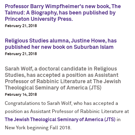
Professor Barry Wimpfheimer's new book, The
Talmud: A Biography, has been published by
Princeton University Press.
February 21, 2018
Religious Studies alumna, Justine Howe, has
published her new book on Suburban Islam
February 21, 2018
Sarah Wolf, a doctoral candidate in Religious
Studies, has accepted a position as Assistant
Professor of Rabbinic Literature at The Jewish
Theological Seminary of America (JTS)
February 14, 2018
Congratulations to Sarah Wolf, who has accepted a
position as Assistant Professor of Rabbinic Literature at
The Jewish Theological Seminary of America (JTS)
in
New York beginning Fall 2018.