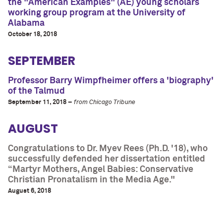
the "American Examples" (AE) young scholars
working group program at the University of
Alabama
October 18, 2018
SEPTEMBER
Professor Barry Wimpfheimer offers a 'biography'
of the Talmud
September 11, 2018 –
from Chicago Tribune
AUGUST
Congratulations to Dr. Myev Rees (Ph.D. '18), who
successfully defended her dissertation entitled
“Martyr Mothers, Angel Babies: Conservative
Christian Pronatalism in the Media Age."
August 6, 2018