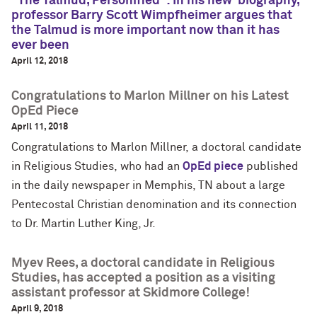
"The Talmud, Personified": In his new ‘biography,’
professor Barry Scott Wimpfheimer argues that
the Talmud is more important now than it has
ever been
April 12, 2018
Congratulations to Marlon Millner on his Latest
OpEd Piece
April 11, 2018
Congratulations to Marlon Millner, a doctoral candidate
in Religious Studies, who had an
OpEd piece
published
in the daily newspaper in Memphis, TN about a large
Pentecostal Christian denomination and its connection
to Dr. Martin Luther King, Jr.
Myev Rees, a doctoral candidate in Religious
Studies, has accepted a position as a visiting
assistant professor at Skidmore College!
April 9, 2018