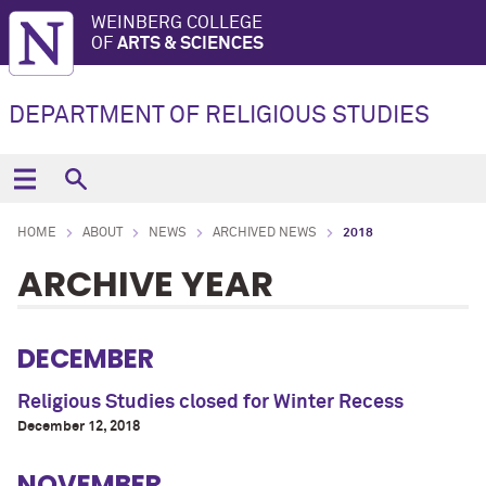
WEINBERG COLLEGE
OF
ARTS & SCIENCES
DEPARTMENT OF RELIGIOUS STUDIES
HOME
ABOUT
NEWS
ARCHIVED NEWS
2018
ARCHIVE YEAR
DECEMBER
Religious Studies closed for Winter Recess
December 12, 2018
NOVEMBER