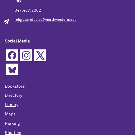
Fax
847.467.2062
religious-studies@northwestern.edu
Social Media
Bookstore
Directory
Library
Maps
Parking
Shuttles