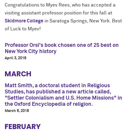
Congratulations to Myev Rees, who has
accepted a
visiting assistant professor position for this fall at
Skidmore College
in Saratoga Springs, New York. Best
of Luck to Myev!
Professor Orsi's book chosen one of 25 best on
New York City history
April 3, 2018
MARCH
Matt Smith, a doctoral student in Religious
Studies, has published a new article called,
"Settler Colonialism and U.S. Home Missions" in
the Oxford Encyclopedia of religion.
March 6, 2018
FEBRUARY