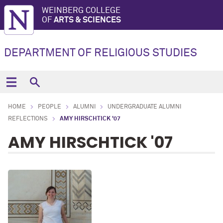
WEINBERG COLLEGE
OF
ARTS & SCIENCES
DEPARTMENT OF RELIGIOUS STUDIES
HOME
PEOPLE
ALUMNI
UNDERGRADUATE ALUMNI
REFLECTIONS
AMY HIRSCHTICK '07
AMY HIRSCHTICK '07