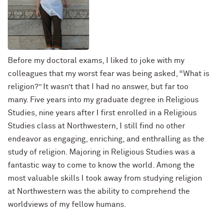
Before my doctoral exams, I liked to joke with my
colleagues that my worst fear was being asked, “What is
religion?” It wasn’t that I had no answer, but far too
many. Five years into my graduate degree in Religious
Studies, nine years after I first enrolled in a Religious
Studies class at Northwestern, I still find no other
endeavor as engaging, enriching, and enthralling as the
study of religion. Majoring in Religious Studies was a
fantastic way to come to know the world. Among the
most valuable skills I took away from studying religion
at Northwestern was the ability to comprehend the
worldviews of my fellow humans.