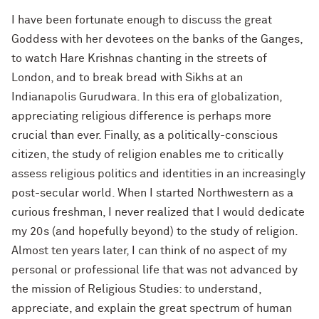
I have been fortunate enough to discuss the great
Goddess with her devotees on the banks of the Ganges,
to watch Hare Krishnas chanting in the streets of
London, and to break bread with Sikhs at an
Indianapolis Gurudwara. In this era of globalization,
appreciating religious difference is perhaps more
crucial than ever. Finally, as a politically-conscious
citizen, the study of religion enables me to critically
assess religious politics and identities in an increasingly
post-secular world. When I started Northwestern as a
curious freshman, I never realized that I would dedicate
my 20s (and hopefully beyond) to the study of religion.
Almost ten years later, I can think of no aspect of my
personal or professional life that was not advanced by
the mission of Religious Studies: to understand,
appreciate, and explain the great spectrum of human