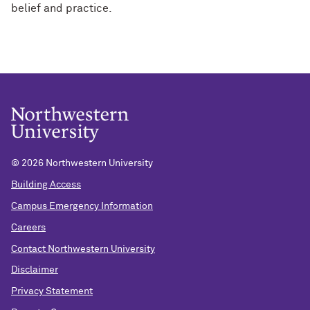
belief and practice.
©
2026 Northwestern University
Building Access
Campus Emergency Information
Careers
Contact Northwestern University
Disclaimer
Privacy Statement