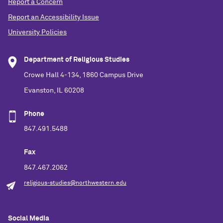
Report a Concern
Report an Accessibility Issue
University Policies
Department of Religious Studies
Crowe Hall 4-134, 1860 Campus Drive
Evanston, IL 60208
Phone
847.491.5488
Fax
847.467.2062
religious-studies@northwestern.edu
Social Media